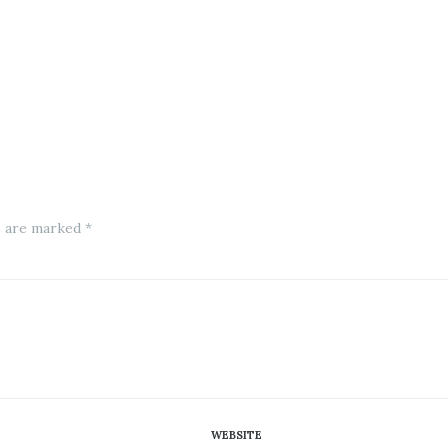
s are marked *
WEBSITE