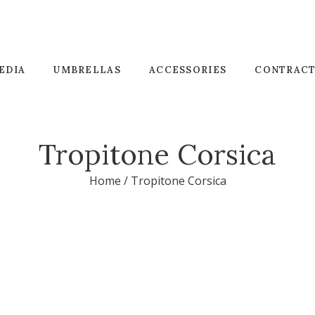
EDIA
UMBRELLAS
ACCESSORIES
CONTRAC
Tropitone Corsica
Home
/
Tropitone Corsica