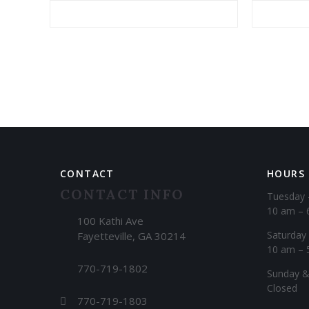
Alternative:
CONTACT
HOURS
CONTACT INFO
Tuesday 
10 am – 
100 Kathi Ave
Saturday
Fayetteville, GA 30214
10 am – 
770-719-1802
​Sunday 
Closed
770-719-1803