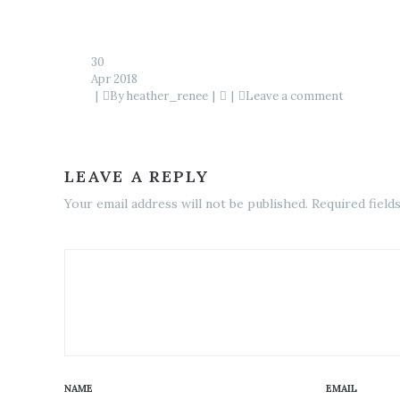
30
Apr 2018
By
heather_renee
Leave a comment
LEAVE A REPLY
Your email address will not be published. Required field
NAME
EMAIL