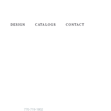
T
DESIGN
CATALOGS
CONTACT
770-719-1802