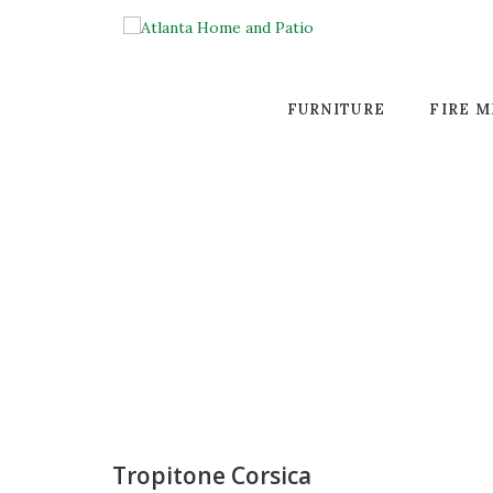
FURNITURE
FIRE M
Tropitone Corsica