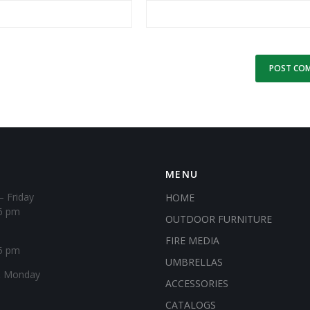
MENU
– Friday
HOME
6 pm
OUTDOOR FURNITURE
FIRE MEDIA
5 pm
UMBRELLAS
& Monday
ACCESSORIES
CATALOGS