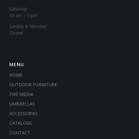
Saturday
10 am – 5 pm
​Sunday & Monday
Closed
MENU
HOME
OUTDOOR FURNITURE
FIRE MEDIA
UMBRELLAS
ACCESSORIES
CATALOGS
CONTACT