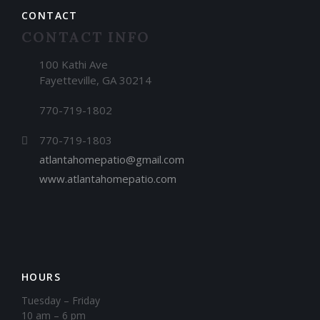
CONTACT
CONTACT INFO
100 Kathi Ave
Fayetteville, GA 30214
770-719-1802
770-719-1803
atlantahomepatio@gmail.com
www.atlantahomepatio.com
HOURS
Tuesday – Friday
10 am – 6 pm