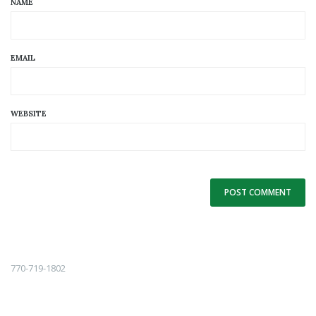
NAME
EMAIL
WEBSITE
Alternative:
770-719-1802