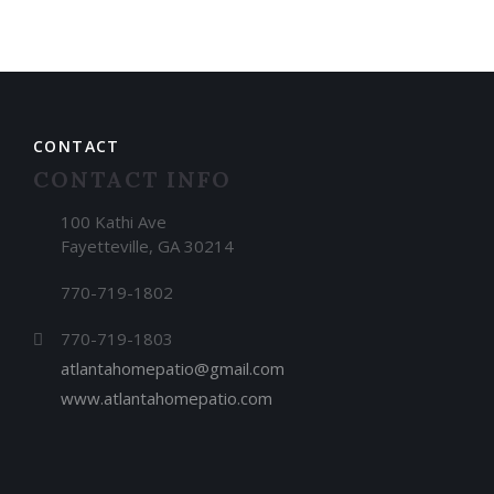
CONTACT
CONTACT INFO
100 Kathi Ave
Fayetteville, GA 30214
770-719-1802
770-719-1803
atlantahomepatio@gmail.com
www.atlantahomepatio.com