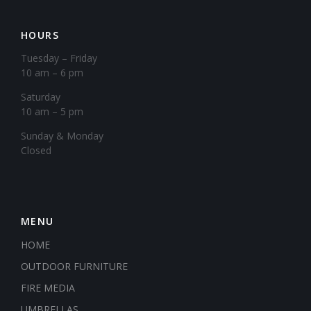
HOURS
Tuesday – Friday
10 am – 6 pm
Saturday
10 am – 5 pm
​Sunday & Monday
Closed
MENU
HOME
OUTDOOR FURNITURE
FIRE MEDIA
UMBRELLAS