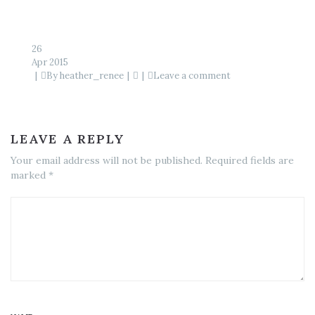
26
Apr 2015
By
heather_renee
Leave a comment
LEAVE A REPLY
Your email address will not be published. Required fields are
marked *