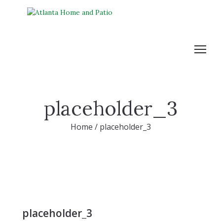
placeholder_3
Home
/
placeholder_3
placeholder_3