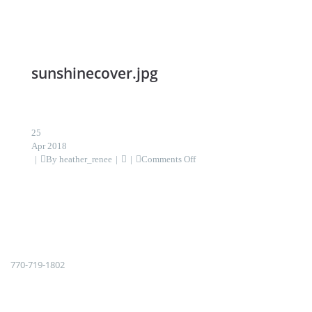
sunshinecover.jpg
25
Apr 2018
on
By
heather_renee
Comments Off
sunshinecover.jpg
770-719-1802