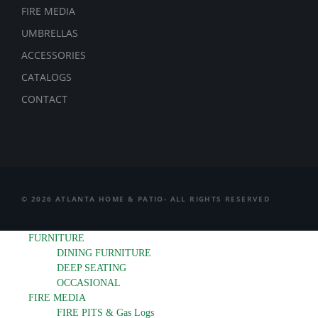
FIRE MEDIA
UMBRELLAS
ACCESSORIES
CATALOGS
CONTACT
© 2026 ATLANTA HOME & PATIO- ALL RIGHTS RESERVED
FURNITURE
DINING FURNITURE
DEEP SEATING
OCCASIONAL
FIRE MEDIA
FIRE PITS & Gas Logs