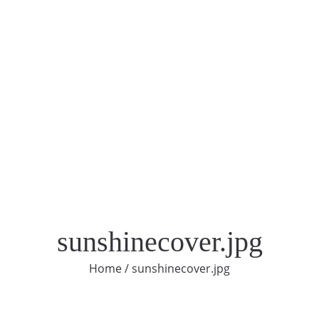
sunshinecover.jpg
Home
/
sunshinecover.jpg