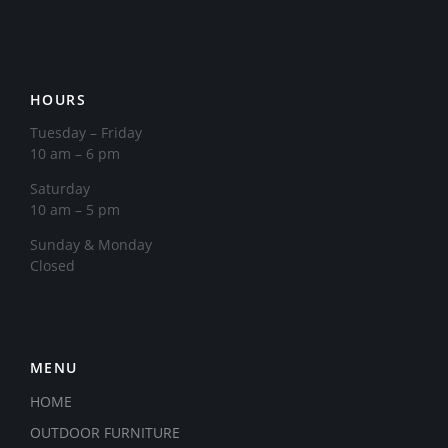
HOURS
Tuesday – Friday
10 am – 6 pm
Saturday
10 am – 5 pm
​Sunday & Monday
Closed
MENU
HOME
OUTDOOR FURNITURE