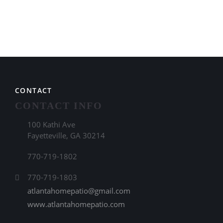
CONTACT
CONTACT INFO
100 Kathi Ave
Fayetteville, GA 30214
770-719-1802
770-719-1803
atlantahomepatio@gmail.com
www.atlantahomepatio.com