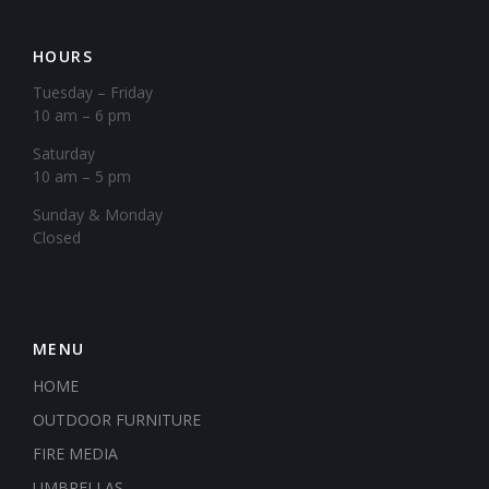
HOURS
Tuesday – Friday
10 am – 6 pm
Saturday
10 am – 5 pm
​Sunday & Monday
Closed
MENU
HOME
OUTDOOR FURNITURE
FIRE MEDIA
UMBRELLAS