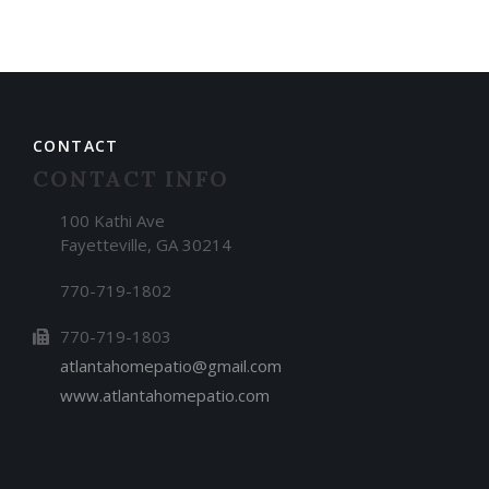
CONTACT
CONTACT INFO
100 Kathi Ave
Fayetteville, GA 30214
770-719-1802
770-719-1803
atlantahomepatio@gmail.com
www.atlantahomepatio.com