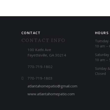
CONTACT
HOURS
CONTACT INFO
Tuesday 
10 am – 
100 Kathi Ave
Saturday
Fayetteville, GA 30214
10 am – 
770-719-1802
​Sunday 
Closed
770-719-1803
atlantahomepatio@gmail.com
www.atlantahomepatio.com