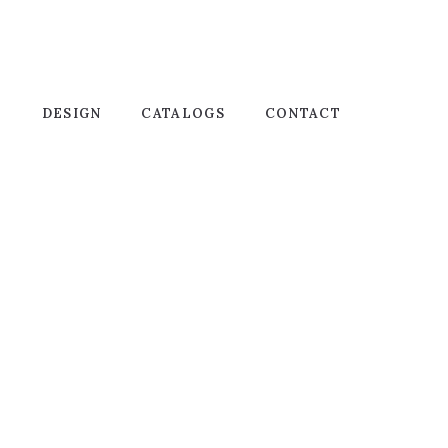
T
DESIGN
CATALOGS
CONTACT