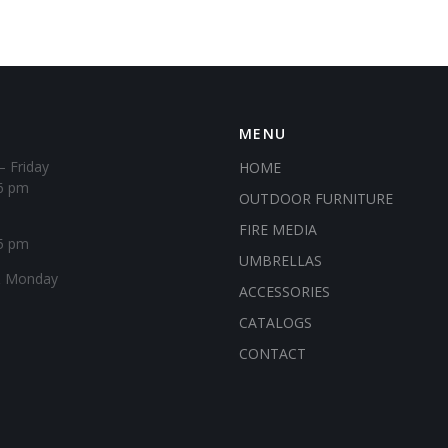
MENU
– Friday
HOME
6 pm
OUTDOOR FURNITURE
FIRE MEDIA
5 pm
UMBRELLAS
& Monday
ACCESSORIES
CATALOGS
CONTACT