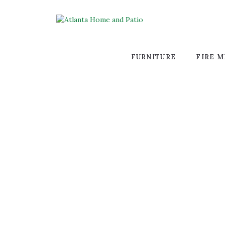
FURNITURE
FIRE M