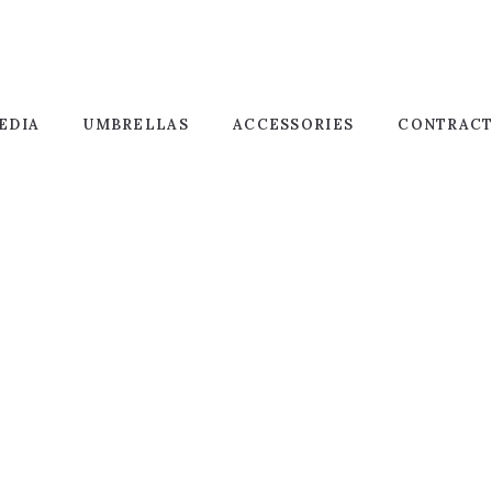
EDIA
UMBRELLAS
ACCESSORIES
CONTRAC