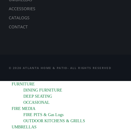
ACCESSORIES
CATALOGS
CONTACT
© 2026 ATLANTA HOME & PATIO- ALL RIGHTS RESERVED
FURNITURE
DINING FURNITURE
DEEP SEATING
OCCASIONAL
FIRE MEDIA
FIRE PITS & Gas Logs
OUTDOOR KITCHENS & GRILLS
UMBRELLAS