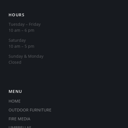
HOURS
Tuesday – Friday
10 am – 6 pm
Saturday
10 am – 5 pm
​Sunday & Monday
Closed
MENU
HOME
OUTDOOR FURNITURE
FIRE MEDIA
UMBRELLAS