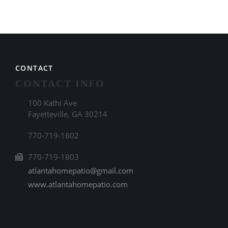
CONTACT
CONTACT INFO
100 Kathi Ave
Fayetteville, GA 30214
770-719-1802
770-719-1803
atlantahomepatio@gmail.com
www.atlantahomepatio.com