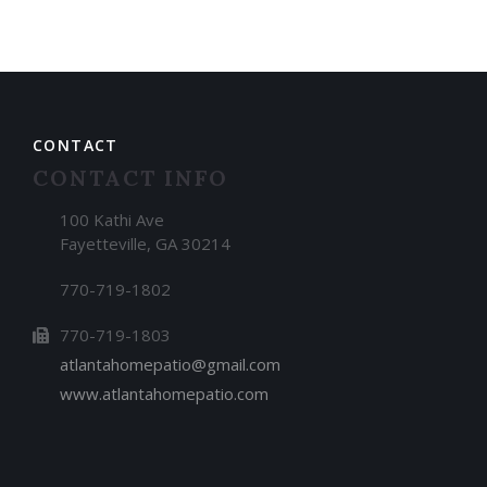
CONTACT
CONTACT INFO
100 Kathi Ave
Fayetteville, GA 30214
770-719-1802
770-719-1803
atlantahomepatio@gmail.com
www.atlantahomepatio.com