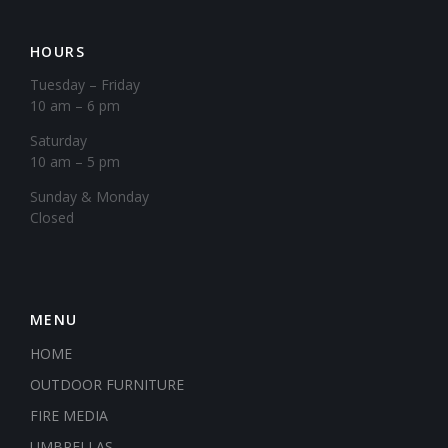
HOURS
Tuesday – Friday
10 am – 6 pm
Saturday
10 am – 5 pm
​Sunday & Monday
Closed
MENU
HOME
OUTDOOR FURNITURE
FIRE MEDIA
UMBRELLAS