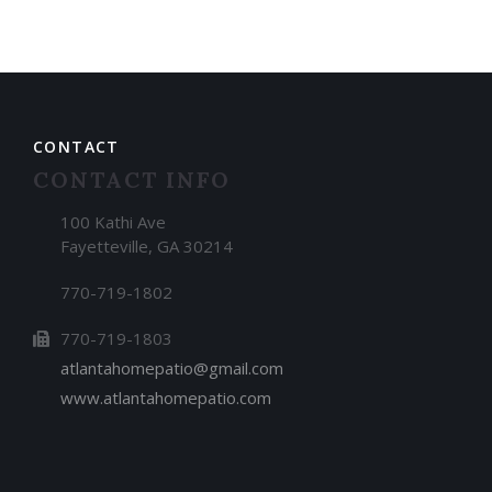
CONTACT
CONTACT INFO
100 Kathi Ave
Fayetteville, GA 30214
770-719-1802
770-719-1803
atlantahomepatio@gmail.com
www.atlantahomepatio.com