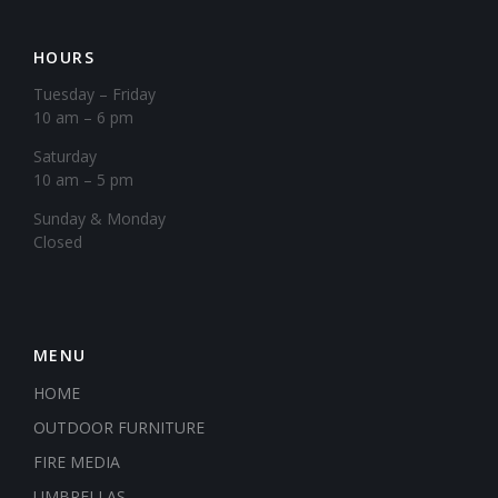
HOURS
Tuesday – Friday
10 am – 6 pm
Saturday
10 am – 5 pm
​Sunday & Monday
Closed
MENU
HOME
OUTDOOR FURNITURE
FIRE MEDIA
UMBRELLAS