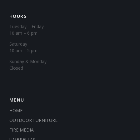
HOURS
Tuesday – Friday
10 am – 6 pm
Saturday
10 am – 5 pm
​Sunday & Monday
Closed
MENU
HOME
OUTDOOR FURNITURE
FIRE MEDIA
UMBRELLAS