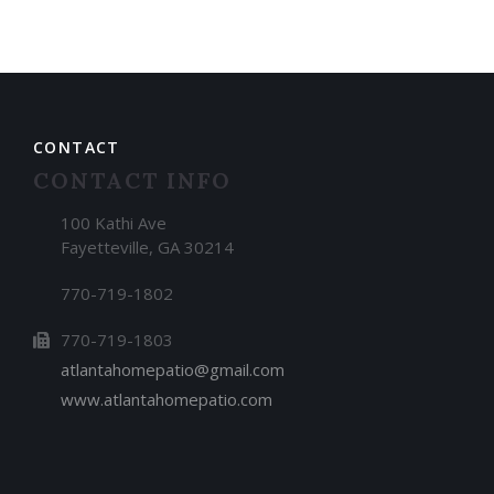
CONTACT
CONTACT INFO
100 Kathi Ave
Fayetteville, GA 30214
770-719-1802
770-719-1803
atlantahomepatio@gmail.com
www.atlantahomepatio.com