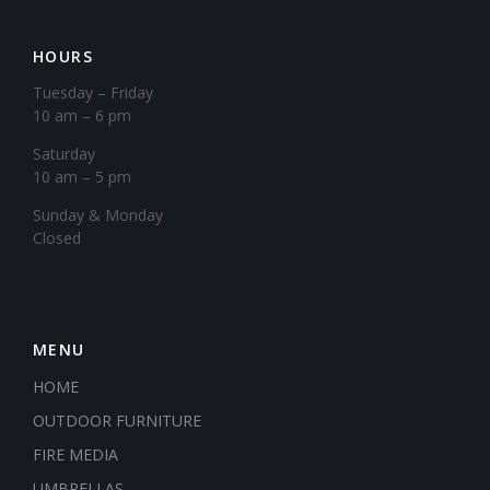
HOURS
Tuesday – Friday
10 am – 6 pm
Saturday
10 am – 5 pm
​Sunday & Monday
Closed
MENU
HOME
OUTDOOR FURNITURE
FIRE MEDIA
UMBRELLAS