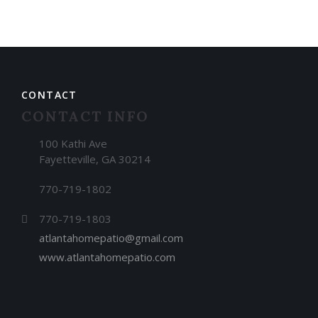
CONTACT
CONTACT INFO
100 Kathi Ave
Fayetteville, GA 30214
770-719-1802
770-719-1803
atlantahomepatio@gmail.com
www.atlantahomepatio.com