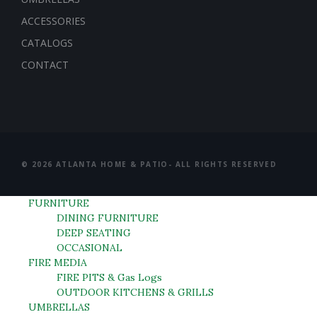
ACCESSORIES
CATALOGS
CONTACT
© 2026 ATLANTA HOME & PATIO- ALL RIGHTS RESERVED
FURNITURE
DINING FURNITURE
DEEP SEATING
OCCASIONAL
FIRE MEDIA
FIRE PITS & Gas Logs
OUTDOOR KITCHENS & GRILLS
UMBRELLAS