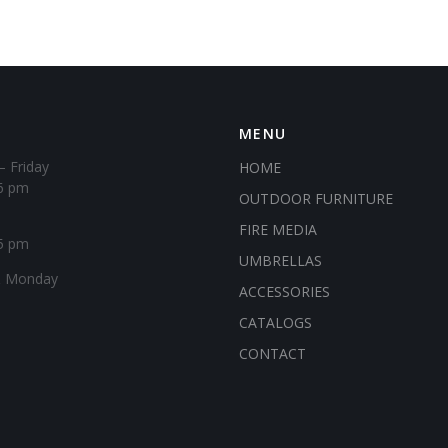
MENU
– Friday
HOME
6 pm
OUTDOOR FURNITURE
FIRE MEDIA
5 pm
UMBRELLAS
& Monday
ACCESSORIES
CATALOGS
CONTACT