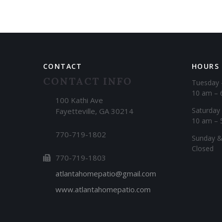
CONTACT
HOURS
CONTACT INFO
Tuesday 
10 am – 
100 Kathi Ave
Saturday
Fayetteville, GA 30214
10 am – 
770-719-1802
​Sunday 
Closed
770-719-1803
atlantahomepatio@gmail.com
www.atlantahomepatio.com