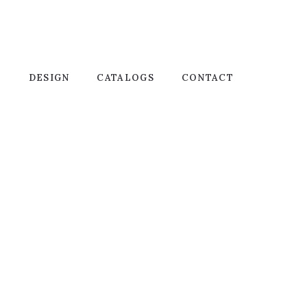
T
DESIGN
CATALOGS
CONTACT