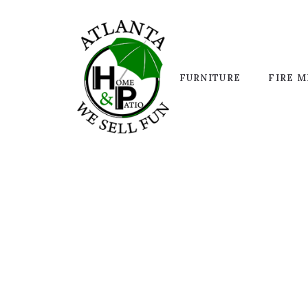
FURNITURE
FIRE M