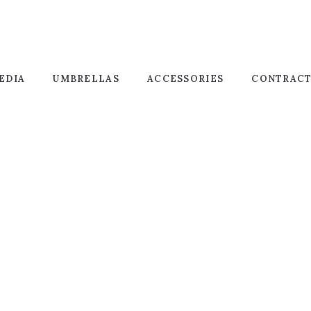
EDIA
UMBRELLAS
ACCESSORIES
CONTRAC