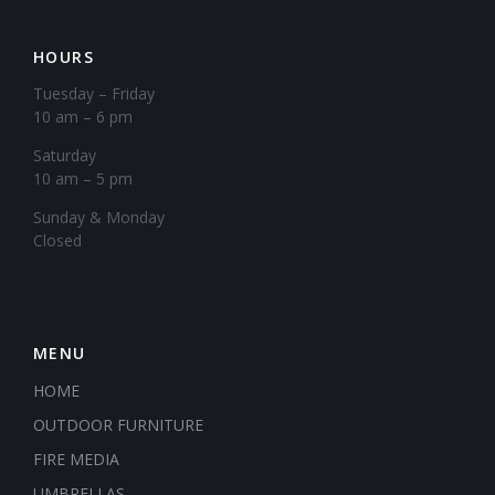
HOURS
Tuesday – Friday
10 am – 6 pm
Saturday
10 am – 5 pm
​Sunday & Monday
Closed
MENU
HOME
OUTDOOR FURNITURE
FIRE MEDIA
UMBRELLAS