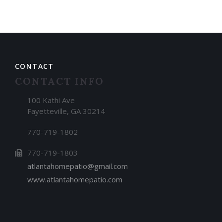
CONTACT
CONTACT INFO
100 Kathi Ave
Fayetteville, GA 30214
770-719-1802
770-719-1803
atlantahomepatio@gmail.com
www.atlantahomepatio.com