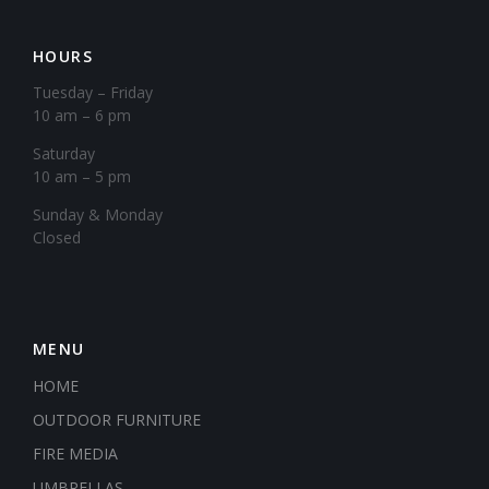
HOURS
Tuesday – Friday
10 am – 6 pm
Saturday
10 am – 5 pm
​Sunday & Monday
Closed
MENU
HOME
OUTDOOR FURNITURE
FIRE MEDIA
UMBRELLAS