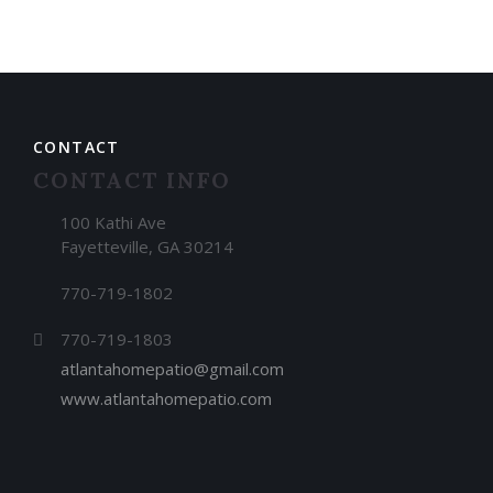
CONTACT
CONTACT INFO
100 Kathi Ave
Fayetteville, GA 30214
770-719-1802
770-719-1803
atlantahomepatio@gmail.com
www.atlantahomepatio.com