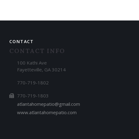
CONTACT
CONTACT INFO
100 Kathi Ave
Fayetteville, GA 30214
770-719-1802
770-719-1803
atlantahomepatio@gmail.com
www.atlantahomepatio.com