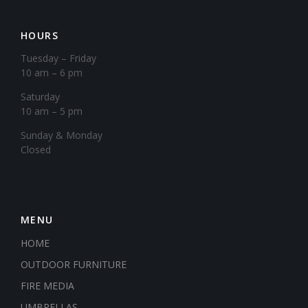
HOURS
Tuesday – Friday
10 am – 6 pm
Saturday
10 am – 5 pm
​Sunday & Monday
Closed
MENU
HOME
OUTDOOR FURNITURE
FIRE MEDIA
UMBRELLAS