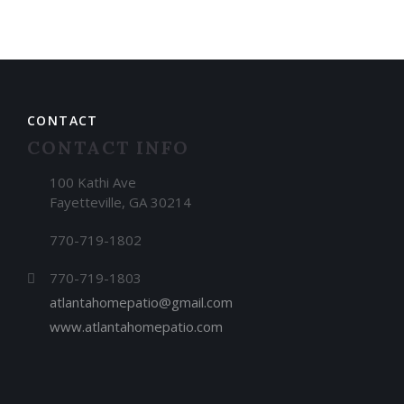
CONTACT
CONTACT INFO
100 Kathi Ave
Fayetteville, GA 30214
770-719-1802
770-719-1803
atlantahomepatio@gmail.com
www.atlantahomepatio.com