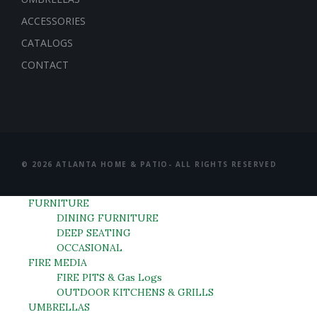
ACCESSORIES
CATALOGS
CONTACT
© 2026 ATLANTA HOME & PATIO- ALL RIGHTS RESERVED
FURNITURE
DINING FURNITURE
DEEP SEATING
OCCASIONAL
FIRE MEDIA
FIRE PITS & Gas Logs
OUTDOOR KITCHENS & GRILLS
UMBRELLAS