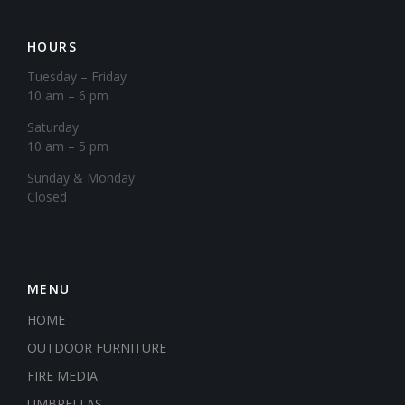
HOURS
Tuesday – Friday
10 am – 6 pm
Saturday
10 am – 5 pm
​Sunday & Monday
Closed
MENU
HOME
OUTDOOR FURNITURE
FIRE MEDIA
UMBRELLAS