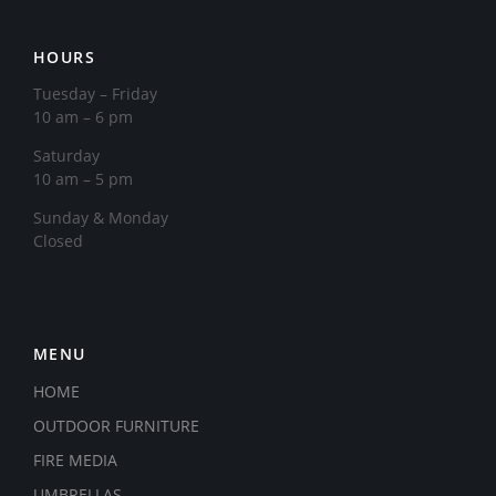
HOURS
Tuesday – Friday
10 am – 6 pm
Saturday
10 am – 5 pm
​Sunday & Monday
Closed
MENU
HOME
OUTDOOR FURNITURE
FIRE MEDIA
UMBRELLAS