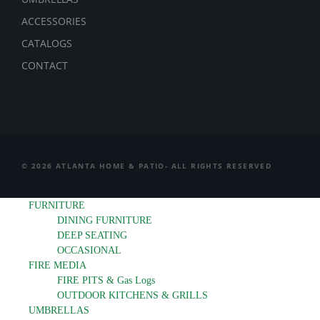
ACCESSORIES
CATALOGS
CONTACT
© 2026 ATLANTA HOME & PATIO- ALL RIGHTS RESERVED
FURNITURE
DINING FURNITURE
DEEP SEATING
OCCASIONAL
FIRE MEDIA
FIRE PITS & Gas Logs
OUTDOOR KITCHENS & GRILLS
UMBRELLAS