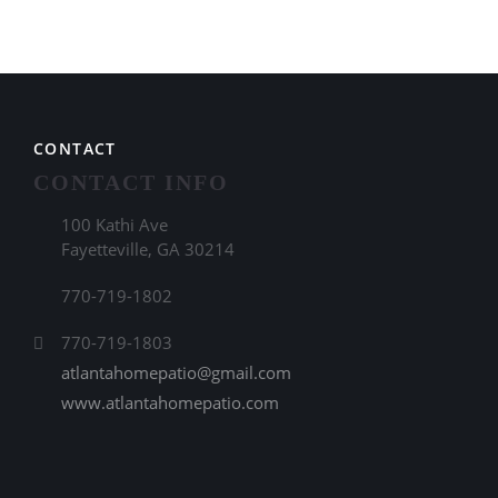
CONTACT
CONTACT INFO
100 Kathi Ave
Fayetteville, GA 30214
770-719-1802
770-719-1803
atlantahomepatio@gmail.com
www.atlantahomepatio.com