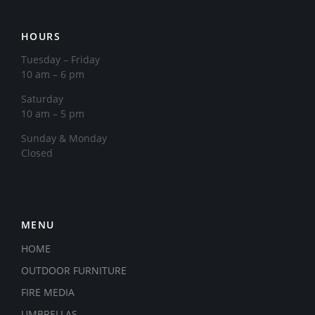
HOURS
Tuesday – Friday
10 am – 6 pm
Saturday
10 am – 5 pm
​Sunday & Monday
Closed
MENU
HOME
OUTDOOR FURNITURE
FIRE MEDIA
UMBRELLAS