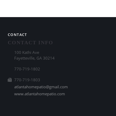
CONTACT
CONTACT INFO
100 Kathi Ave
Fayetteville, GA 30214
770-719-1802
770-719-1803
atlantahomepatio@gmail.com
www.atlantahomepatio.com