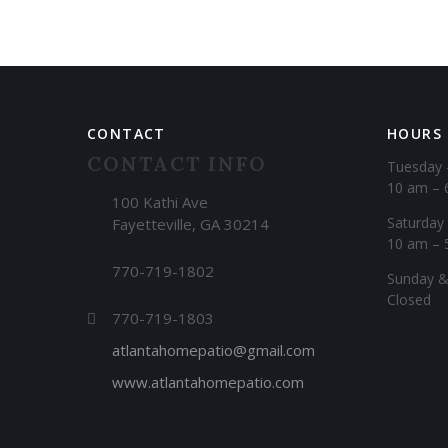
CONTACT
HOURS
CONTACT INFO
Tuesday 
10 am – 
100 Kathi Ave
Saturday
Fayetteville, GA 30214
10 am – 
770-719-1802
​Sunday 
Closed
770-719-1803
atlantahomepatio@gmail.com
www.atlantahomepatio.com