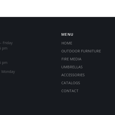
MENU
– Friday
HOME
6 pm
OUTDOOR FURNITURE
FIRE MEDIA
5 pm
UMBRELLAS
& Monday
ACCESSORIES
CATALOGS
CONTACT