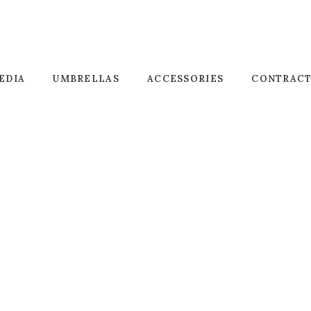
EDIA
UMBRELLAS
ACCESSORIES
CONTRAC