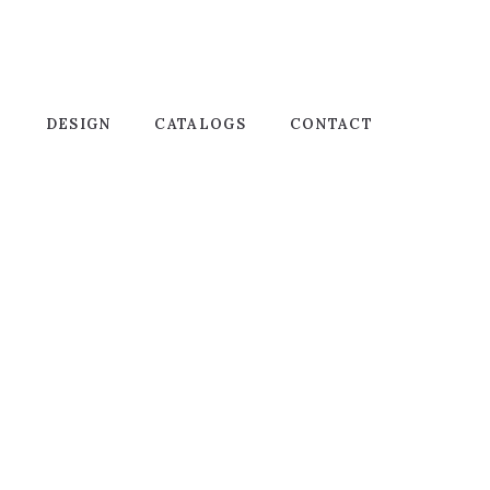
T
DESIGN
CATALOGS
CONTACT