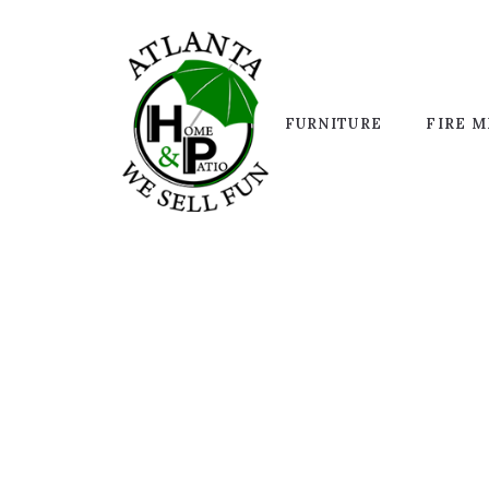
FURNITURE
FIRE M