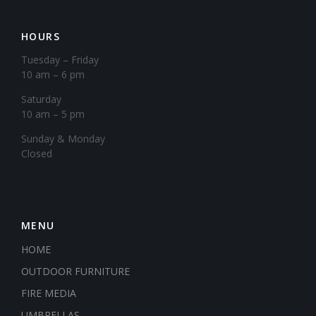
HOURS
Tuesday – Friday
10 am – 6 pm
Saturday
10 am – 5 pm
​Sunday & Monday
Closed
MENU
HOME
OUTDOOR FURNITURE
FIRE MEDIA
UMBRELLAS