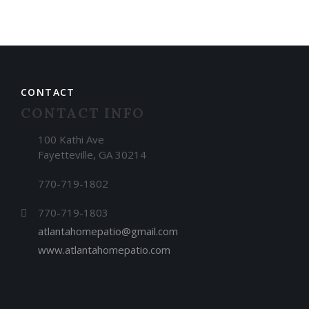
CONTACT
CONTACT INFO
100 Kathi Ave
Fayetteville, GA 30214
770-719-1802
770-719-1803
atlantahomepatio@gmail.com
www.atlantahomepatio.com